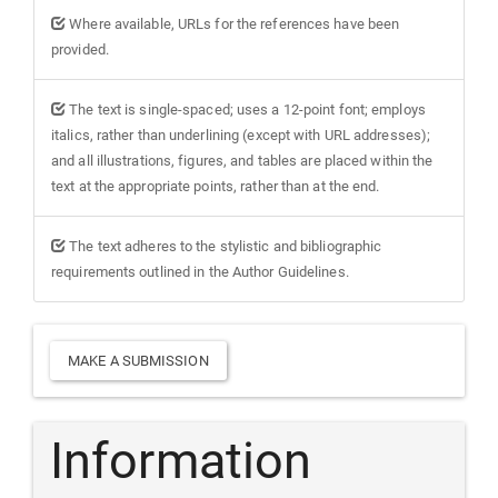
Where available, URLs for the references have been
provided.
The text is single-spaced; uses a 12-point font; employs
italics, rather than underlining (except with URL addresses);
and all illustrations, figures, and tables are placed within the
text at the appropriate points, rather than at the end.
The text adheres to the stylistic and bibliographic
requirements outlined in the Author Guidelines.
Make
MAKE A SUBMISSION
a
Submission
Information