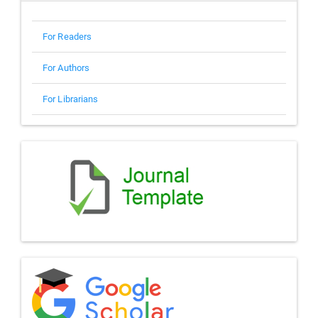
For Readers
For Authors
For Librarians