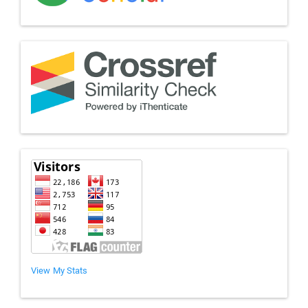
View My Stats