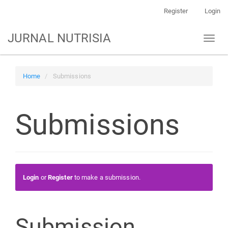
Main
Register
Login
Navigation
Main
JURNAL NUTRISIA
Toggl
Content
naviga
Sidebar
Home
Submissions
Submissions
Login
or
Register
to make a submission.
Submission