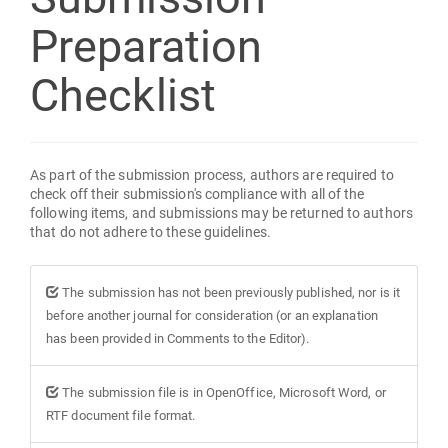
Preparation
Checklist
As part of the submission process, authors are required to
check off their submission's compliance with all of the
following items, and submissions may be returned to authors
that do not adhere to these guidelines.
The submission has not been previously published, nor is it
before another journal for consideration (or an explanation
has been provided in Comments to the Editor).
The submission file is in OpenOffice, Microsoft Word, or
RTF document file format.